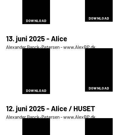
DOWNLOAD
DOWNLOAD
DOWNLOAD
DOWNLOAD
DOWNLOAD
DOWNLOAD
DOWNLOAD
DOWNLOAD
DOWNLOAD
DOWNLOAD
DOWNLOAD
DOWNLOAD
DOWNLOAD
DOWNLOAD
DOWNLOAD
DOWNLOAD
DOWNLOAD
13. juni 2025 - Alice
Alexander Banck-Petersen - www.AlexBP.dk
DOWNLOAD
DOWNLOAD
DOWNLOAD
DOWNLOAD
DOWNLOAD
DOWNLOAD
DOWNLOAD
DOWNLOAD
DOWNLOAD
DOWNLOAD
DOWNLOAD
DOWNLOAD
DOWNLOAD
DOWNLOAD
DOWNLOAD
DOWNLOAD
DOWNLOAD
DOWNLOAD
DOWNLOAD
DOWNLOAD
DOWNLOAD
DOWNLOAD
DOWNLOAD
DOWNLOAD
DOWNLOAD
DOWNLOAD
DOWNLOAD
DOWNLOAD
DOWNLOAD
DOWNLOAD
DOWNLOAD
DOWNLOAD
DOWNLOAD
12. juni 2025 - Alice / HUSET
Alexander Banck-Petersen - www.AlexBP.dk
DOWNLOAD
DOWNLOAD
DOWNLOAD
DOWNLOAD
DOWNLOAD
DOWNLOAD
DOWNLOAD
DOWNLOAD
DOWNLOAD
DOWNLOAD
DOWNLOAD
DOWNLOAD