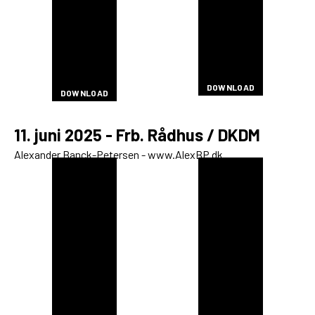
DOWNLOAD
DOWNLOAD
DOWNLOAD
DOWNLOAD
DOWNLOAD
DOWNLOAD
DOWNLOAD
DOWNLOAD
DOWNLOAD
DOWNLOAD
DOWNLOAD
DOWNLOAD
DOWNLOAD
DOWNLOAD
DOWNLOAD
DOWNLOAD
DOWNLOAD
DOWNLOAD
DOWNLOAD
DOWNLOAD
DOWNLOAD
DOWNLOAD
DOWNLOAD
DOWNLOAD
DOWNLOAD
DOWNLOAD
DOWNLOAD
DOWNLOAD
DOWNLOAD
DOWNLOAD
DOWNLOAD
DOWNLOAD
DOWNLOAD
11. juni 2025 - Frb. Rådhus / DKDM
Alexander Banck-Petersen - www.AlexBP.dk
DOWNLOAD
DOWNLOAD
DOWNLOAD
DOWNLOAD
DOWNLOAD
DOWNLOAD
DOWNLOAD
DOWNLOAD
DOWNLOAD
DOWNLOAD
DOWNLOAD
DOWNLOAD
DOWNLOAD
DOWNLOAD
DOWNLOAD
DOWNLOAD
DOWNLOAD
DOWNLOAD
DOWNLOAD
DOWNLOAD
DOWNLOAD
DOWNLOAD
DOWNLOAD
DOWNLOAD
DOWNLOAD
DOWNLOAD
DOWNLOAD
DOWNLOAD
DOWNLOAD
DOWNLOAD
DOWNLOAD
DOWNLOAD
DOWNLOAD
DOWNLOAD
DOWNLOAD
DOWNLOAD
DOWNLOAD
DOWNLOAD
DOWNLOAD
DOWNLOAD
DOWNLOAD
DOWNLOAD
DOWNLOAD
DOWNLOAD
DOWNLOAD
DOWNLOAD
DOWNLOAD
DOWNLOAD
DOWNLOAD
DOWNLOAD
DOWNLOAD
DOWNLOAD
DOWNLOAD
DOWNLOAD