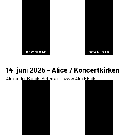
DOWNLOAD
DOWNLOAD
Open Calls
DOWNLOAD
DOWNLOAD
DOWNLOAD
DOWNLOAD
DOWNLOAD
DOWNLOAD
DOWNLOAD
DOWNLOAD
DOWNLOAD
DOWNLOAD
DOWNLOAD
DOWNLOAD
DOWNLOAD
DOWNLOAD
DOWNLOAD
DOWNLOAD
DOWNLOAD
DOWNLOAD
DOWNLOAD
DOWNLOAD
DOWNLOAD
DOWNLOAD
DOWNLOAD
DOWNLOAD
DOWNLOAD
DOWNLOAD
EN
DOWNLOAD
DOWNLOAD
DOWNLOAD
DOWNLOAD
DOWNLOAD
DOWNLOAD
DOWNLOAD
DOWNLOAD
DOWNLOAD
DOWNLOAD
DOWNLOAD
DOWNLOAD
DOWNLOAD
DOWNLOAD
DOWNLOAD
DOWNLOAD
14. juni 2025 - Alice / Koncertkirken
Alexander Banck-Petersen - www.AlexBP.dk
DOWNLOAD
DOWNLOAD
DOWNLOAD
DOWNLOAD
DOWNLOAD
DOWNLOAD
DOWNLOAD
DOWNLOAD
DOWNLOAD
DOWNLOAD
DOWNLOAD
DOWNLOAD
DOWNLOAD
DOWNLOAD
DOWNLOAD
DOWNLOAD
DOWNLOAD
DOWNLOAD
DOWNLOAD
DOWNLOAD
DOWNLOAD
DOWNLOAD
DOWNLOAD
DOWNLOAD
DOWNLOAD
DOWNLOAD
DOWNLOAD
DOWNLOAD
DOWNLOAD
DOWNLOAD
DOWNLOAD
DOWNLOAD
DOWNLOAD
DOWNLOAD
DOWNLOAD
DOWNLOAD
DOWNLOAD
DOWNLOAD
DOWNLOAD
DOWNLOAD
DOWNLOAD
DOWNLOAD
DOWNLOAD
DOWNLOAD