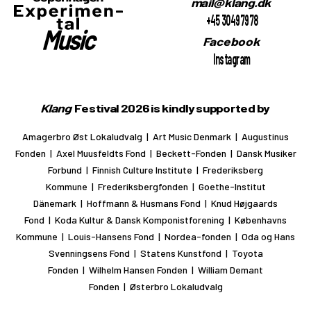
mail@klang.dk
+45 30497978
Facebook
Instagram
Klang
Festival 2026 is kindly supported by
Amagerbro Øst Lokaludvalg | Art Music Denmark | Augustinus
Fonden | Axel Muusfeldts Fond | Beckett-Fonden | Dansk Musiker
Forbund | Finnish Culture Institute | Frederiksberg
Kommune | Frederiksbergfonden | Goethe-Institut
Dänemark | Hoffmann & Husmans Fond | Knud Højgaards
Fond | Koda Kultur & Dansk Komponistforening | Københavns
Kommune | Louis-Hansens Fond | Nordea-fonden | Oda og Hans
Svenningsens Fond | Statens Kunstfond | Toyota
Fonden | Wilhelm Hansen Fonden | William Demant
Fonden | Østerbro Lokaludvalg