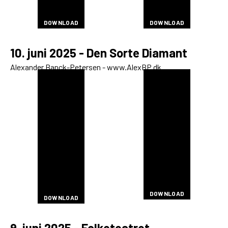
DOWNLOAD
DOWNLOAD
DOWNLOAD
DOWNLOAD
DOWNLOAD
DOWNLOAD
DOWNLOAD
DOWNLOAD
DOWNLOAD
DOWNLOAD
DOWNLOAD
DOWNLOAD
10. juni 2025 - Den Sorte Diamant
Alexander Banck-Petersen - www.AlexBP.dk
DOWNLOAD
DOWNLOAD
DOWNLOAD
DOWNLOAD
DOWNLOAD
DOWNLOAD
DOWNLOAD
DOWNLOAD
DOWNLOAD
DOWNLOAD
DOWNLOAD
DOWNLOAD
DOWNLOAD
DOWNLOAD
DOWNLOAD
DOWNLOAD
DOWNLOAD
DOWNLOAD
DOWNLOAD
DOWNLOAD
DOWNLOAD
DOWNLOAD
DOWNLOAD
DOWNLOAD
DOWNLOAD
DOWNLOAD
DOWNLOAD
DOWNLOAD
DOWNLOAD
DOWNLOAD
DOWNLOAD
DOWNLOAD
DOWNLOAD
DOWNLOAD
DOWNLOAD
DOWNLOAD
DOWNLOAD
DOWNLOAD
DOWNLOAD
DOWNLOAD
DOWNLOAD
DOWNLOAD
DOWNLOAD
DOWNLOAD
DOWNLOAD
DOWNLOAD
DOWNLOAD
DOWNLOAD
DOWNLOAD
DOWNLOAD
DOWNLOAD
DOWNLOAD
DOWNLOAD
DOWNLOAD
DOWNLOAD
DOWNLOAD
DOWNLOAD
DOWNLOAD
DOWNLOAD
DOWNLOAD
DOWNLOAD
9. juni 2025 - Folketeatret