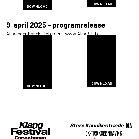
DOWNLOAD
DOWNLOAD
DOWNLOAD
DOWNLOAD
DOWNLOAD
9. april 2025 - programrelease
Alexander Banck-Petersen - www.AlexBP.dk
DOWNLOAD
DOWNLOAD
DOWNLOAD
DOWNLOAD
DOWNLOAD
DOWNLOAD
DOWNLOAD
DOWNLOAD
DOWNLOAD
DOWNLOAD
DOWNLOAD
DOWNLOAD
DOWNLOAD
DOWNLOAD
DOWNLOAD
DOWNLOAD
DOWNLOAD
DOWNLOAD
DOWNLOAD
DOWNLOAD
DOWNLOAD
DOWNLOAD
DOWNLOAD
DOWNLOAD
DOWNLOAD
DOWNLOAD
DOWNLOAD
DOWNLOAD
DOWNLOAD
DOWNLOAD
DOWNLOAD
DOWNLOAD
DOWNLOAD
DOWNLOAD
DOWNLOAD
DOWNLOAD
DOWNLOAD
DOWNLOAD
DOWNLOAD
10A
Store Kannikestræde
DK-1169 KØBENHAVN K