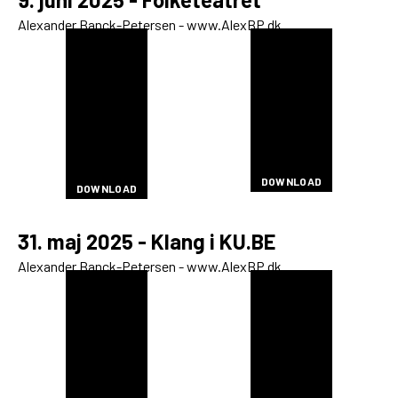
Alexander Banck-Petersen - www.AlexBP.dk
DOWNLOAD
DOWNLOAD
DOWNLOAD
DOWNLOAD
DOWNLOAD
DOWNLOAD
DOWNLOAD
DOWNLOAD
DOWNLOAD
DOWNLOAD
DOWNLOAD
DOWNLOAD
DOWNLOAD
DOWNLOAD
DOWNLOAD
DOWNLOAD
DOWNLOAD
DOWNLOAD
DOWNLOAD
DOWNLOAD
DOWNLOAD
DOWNLOAD
DOWNLOAD
DOWNLOAD
DOWNLOAD
DOWNLOAD
DOWNLOAD
DOWNLOAD
DOWNLOAD
DOWNLOAD
DOWNLOAD
DOWNLOAD
DOWNLOAD
DOWNLOAD
DOWNLOAD
DOWNLOAD
DOWNLOAD
DOWNLOAD
DOWNLOAD
DOWNLOAD
DOWNLOAD
DOWNLOAD
DOWNLOAD
31. maj 2025 - Klang i KU.BE
Alexander Banck-Petersen - www.AlexBP.dk
DOWNLOAD
DOWNLOAD
DOWNLOAD
DOWNLOAD
DOWNLOAD
DOWNLOAD
DOWNLOAD
DOWNLOAD
DOWNLOAD
DOWNLOAD
DOWNLOAD
DOWNLOAD
DOWNLOAD
DOWNLOAD
DOWNLOAD
DOWNLOAD
DOWNLOAD
DOWNLOAD
DOWNLOAD
DOWNLOAD
DOWNLOAD
DOWNLOAD
DOWNLOAD
DOWNLOAD
DOWNLOAD
DOWNLOAD
DOWNLOAD
DOWNLOAD
DOWNLOAD
DOWNLOAD
DOWNLOAD
DOWNLOAD
DOWNLOAD
DOWNLOAD